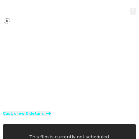
Smurfs
2025
·
1h 29min
When Papa Smurf is mysteriously taken by evil wizards, 
Razamel and Gargamel, Smurfette leads the Smurfs on a 
mission into the real world to save him. With the help of 
new friends, the Smurfs must discover what defines their 
destiny to save the universe.
Direction
:
Chris Miller
Cast
:
Rihanna
·
James Corden
·
Nick Offerman
·
JP Karliak
·
Dan Levy
Genres
:
Animation
·
Family
·
Fantasy
Rated 0 and up (FSK 0)
Cast, crew & details
This film is currently not scheduled.