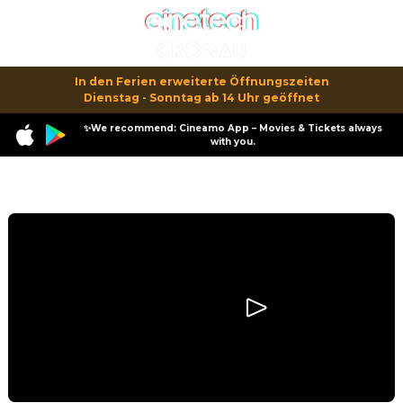
In den Ferien erweiterte Öffnungszeiten

Dienstag - Sonntag ab 14 Uhr geöffnet
✨We recommend: Cineamo App – Movies & Tickets always
with you.
Program
Smurfs